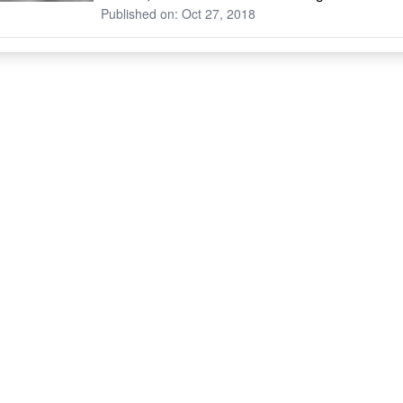
Published on: Oct 27, 2018