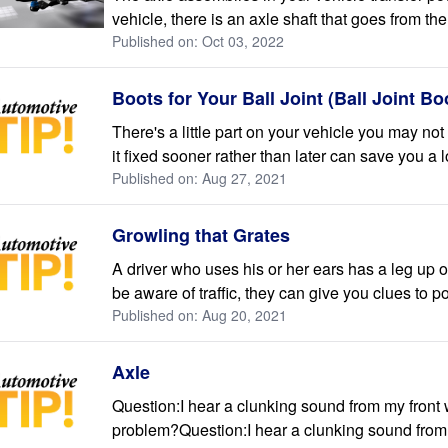
vehicle, there is an axle shaft that goes from the 
Published on: Oct 03, 2022
Boots for Your Ball Joint (Ball Joint B
There's a little part on your vehicle you may no
it fixed sooner rather than later can save you a l
Published on: Aug 27, 2021
Growling that Grates
A driver who uses his or her ears has a leg up 
be aware of traffic, they can give you clues to p
Published on: Aug 20, 2021
Axle
Question:I hear a clunking sound from my front
problem?Question:I hear a clunking sound from