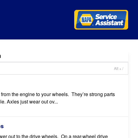
n
Alt + /
er from the engine to your wheels. They’re strong parts
le. Axles just wear out ov...
es
wer out to the drive wheels. On a rear-wheel drive