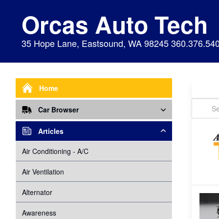
Orcas Auto Tech
35 Hope Lane, Eastsound, WA 98245 360.376.54
Home
Car Browser
Repair
Articles
Air Bags Srs
Air Conditioning - A/C
Preventive Maintenance
Air Conditioning
Air Ventilation
Alignment
Alternator
Alternator
Cabin Air Filter
Axles
Awareness
Cooling System