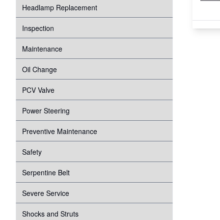
Headlamp Replacement
Inspection
Maintenance
Oil Change
PCV Valve
Power Steering
Preventive Maintenance
Safety
Serpentine Belt
Severe Service
Shocks and Struts