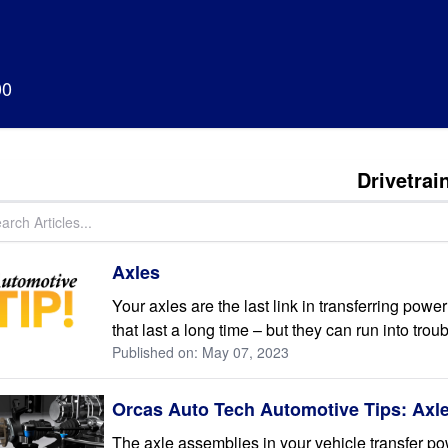
00
Drivetrai
Axles
Your axles are the last link in transferring pow
that last a long time – but they can run into troub
Published on: May 07, 2023
Orcas Auto Tech Automotive Tips: Axl
The axle assemblies in your vehicle transfer po