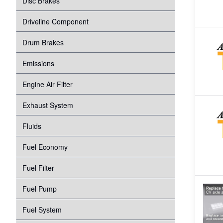
Disc Brakes
Suspension
Transmission
Driveline Component
Tire Pressure Monitoring System
Windshield Wipers
Drum Brakes
Proper Inflation
Water Pump
Emissions
Wheel Bearings
Engine Air Filter
Exhaust System
Fluids
Fuel Economy
Fuel Filter
Fuel Pump
Fuel System