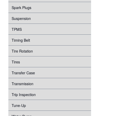
Spark Plugs
Suspension
TPMS
Timing Belt
Tire Rotation
Tires
Transfer Case
Transmission
Trip Inspection
Tune-Up