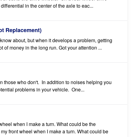
differential in the center of the axle to eac...
oot Replacement)
t know about, but when it develops a problem, getting
ot of money in the long run. Got your attention ...
on those who don't. In addition to noises helping you
otential problems in your vehicle. One...
 wheel when I make a turn. What could be the
 my front wheel when I make a turn. What could be