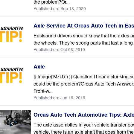
the problem?Or...
Published on: Sep 13, 2020
Axle Service At Orcas Auto Tech in Ea
Eastsound drivers should know that the axles are
the wheels. They're strong parts that last a long 
Published on: Oct 06, 2019
Axle
{{ image('MzUx') }} Question:I hear a clunking 
could be the problem?Orcas Auto Tech Answer:O
Front-w...
Published on: Jun 19, 2019
Orcas Auto Tech Automotive Tips: Axl
The axle assemblies in your vehicle transfer po
vehicle, there is an axle shaft that goes from the 