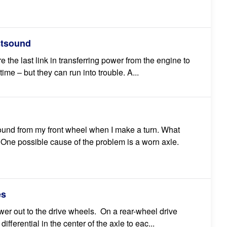
stsound
 the last link in transferring power from the engine to
time – but they can run into trouble. A...
sound from my front wheel when I make a turn. What
ne possible cause of the problem is a worn axle.
es
wer out to the drive wheels. On a rear-wheel drive
differential in the center of the axle to eac...