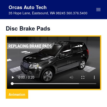
Orcas Auto Tech
35 Hope Lane, Eastsound, WA 98245 360.376.5400
Disc Brake Pads
Animation