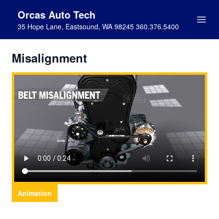
Orcas Auto Tech
35 Hope Lane, Eastsound, WA 98245 360.376.5400
Misalignment
Animation