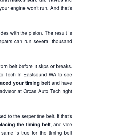
f, your engine won't run. And that's
des with the piston. The result is
pairs can run several thousand
rn belt before it slips or breaks.
uto Tech in Eastsound WA to see
laced your timing belt
and have
advisor at Orcas Auto Tech right
 to the serpentine belt. If that's
placing the timing belt
, and vice
ame is true for the timing belt