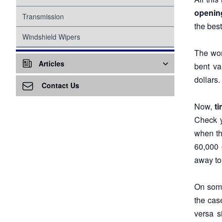
opening
Suspension
Transmission
the best
Tire Pressure Monitoring System
Windshield Wipers
The wor
Proper Inflation
Water Pump
Articles
bent va
Wheel Bearings
dollars.
Air Conditioning - A/C
Contact Us
Air Ventilation
Now,
ti
Check y
Alternator
when th
60,000 
Awareness
away to 
Battery
On some
Battery Replacement
the cas
Brake Service
versa s