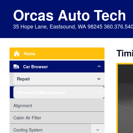
Orcas Auto Tech
35 Hope Lane, Eastsound, WA 98245 360.376.54
Timi
Home
Car Browser
Repair
Air Bags Srs
Preventive Maintenance
Air Conditioning
Alignment
Alternator
Cabin Air Filter
Axles
Cooling System