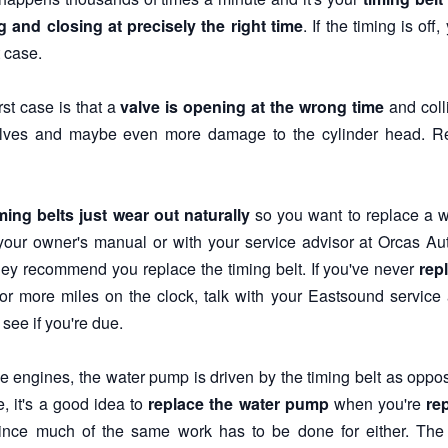
 and closing at precisely the right time
. If the timing is of
 case.
st case is that a
valve is opening at the wrong time
and colli
lves and maybe even more damage to the cylinder head. Re
ming belts just wear out naturally
so you want to replace a wo
our owner's manual or with your service advisor at Orcas A
ey recommend you replace the timing belt. If you've never
rep
or more miles on the clock, talk with your Eastsound service 
see if you're due.
 engines, the water pump is driven by the timing belt as opposed
e, it's a good idea to
replace the water pump
when you're
re
ince much of the same work has to be done for either. The s