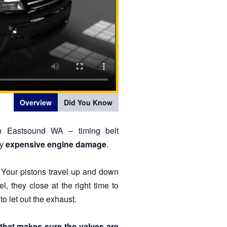
Overview
Did You Know
in Eastsound WA – timing belt
ry
expensive engine damage
.
 Your pistons travel up and down
el, they close at the right time to
to let out the exhaust.
 that makes sure the valves are