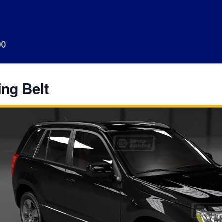
00
ng Belt