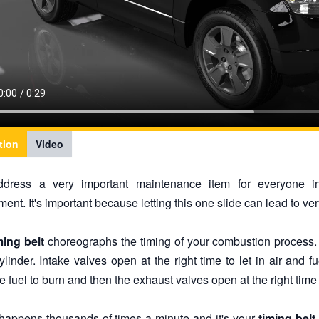
tion
Video
address a very important maintenance item for everyone 
ent. It's important because letting this one slide can lead to ve
ming belt
choreographs the timing of your combustion process.
ylinder. Intake valves open at the right time to let in air and fu
e fuel to burn and then the exhaust valves open at the right time 
s happens thousands of times a minute and it's your
timing belt