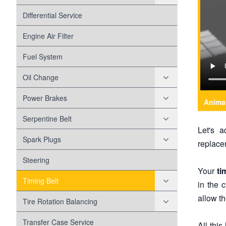
Battery
Head Gasket
Differential Service
Check Engine Light
Engine Air Filter
Disc Brakes
Fuel System
Disc Brake Pads
Drum Brakes
Oil Change
Disc Brake Rotors
Evap
Oil Filter
Power Brakes
Anima
Exhaust
Variable Valve Timing Solenoid
Anti-lock Braking System
Serpentine Belt
Let's 
Forced Induction
Misalignment
Spark Plugs
replacem
Fuel Pump
Belt Wear
Coil Over Plugs
Steering
Your
ti
Head Lamps
Worn Tensioner
Timing Belt
in the c
allow th
Maf Sensor
Timing Chain
Tire Rotation Balancing
Shocks And Struts
Tire Wear
Transfer Case Service
All thi