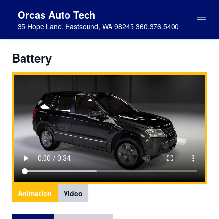
Orcas Auto Tech
35 Hope Lane, Eastsound, WA 98245 360.376.5400
Battery
Animation
Video