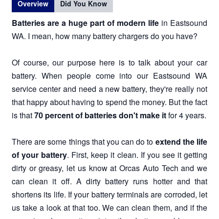
Overview
Did You Know
Batteries are a huge part of modern life
in Eastsound
WA. I mean, how many battery chargers do you have?
Of course, our purpose here is to talk about your car
battery. When people come into our Eastsound WA
service center and need a new battery, they're really not
that happy about having to spend the money. But the fact
is that
70 percent of batteries don't make it
for 4 years.
There are some things that you can do to
extend the life
of your battery
. First, keep it clean. If you see it getting
dirty or greasy, let us know at Orcas Auto Tech and we
can clean it off. A dirty battery runs hotter and that
shortens its life. If your battery terminals are corroded, let
us take a look at that too. We can clean them, and if the