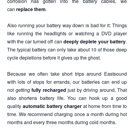
corrosion has gotten into the battery cables, we
can
replace them
.
Also running your battery way down is bad for it: Things
like running the headlights or watching a DVD player
with the car turned off can
deeply deplete your battery
.
The typical battery can only take about 10 of those deep
cycle depletions before it gives up the ghost.
Because we often take short trips around Eastsound
with lots of stops for errands, our batteries can end up
not getting
fully recharged
just by driving around. That
also shortens battery life. You can hook up a good
quality
automatic battery charger
at home from time to
time. We recommend charging once a month during hot
months and every three months during cold months.