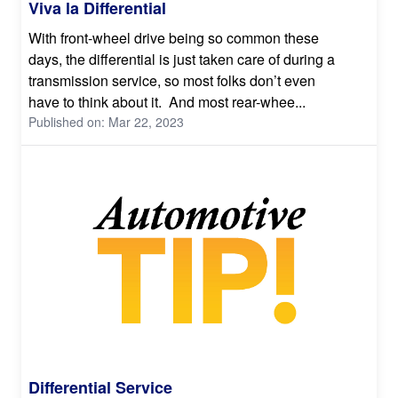
Viva la Differential
With front-wheel drive being so common these
days, the differential is just taken care of during a
transmission service, so most folks don’t even
have to think about it. And most rear-whee...
Published on: Mar 22, 2023
Differential Service