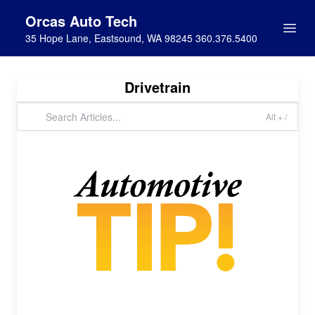
Orcas Auto Tech
35 Hope Lane, Eastsound, WA 98245 360.376.5400
Drivetrain
Alt + /