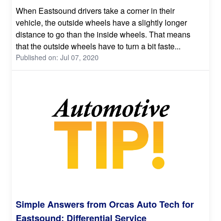
When Eastsound drivers take a corner in their
vehicle, the outside wheels have a slightly longer
distance to go than the inside wheels. That means
that the outside wheels have to turn a bit faste...
Published on: Jul 07, 2020
Simple Answers from Orcas Auto Tech for
Eastsound: Differential Service