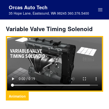
Orcas Auto Tech
35 Hope Lane, Eastsound, WA 98245 360.376.5400
Variable Valve Timing Solenoid
Animation