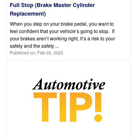
Full Stop (Brake Master Cylinder
Replacement)
When you step on your brake pedal, you want to
feel confident that your vehicle’s going to stop. If
your brakes aren’t working right, it’s a risk to your
safety and the safety ...
Published on: Feb 02, 2025