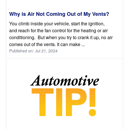
Why is Air Not Coming Out of My Vents?
You climb inside your vehicle, start the ignition,
and reach for the fan control for the heating or air
conditioning. But when you try to crank it up, no air
comes out of the vents. It can make ...
Published on: Jul 21, 2024