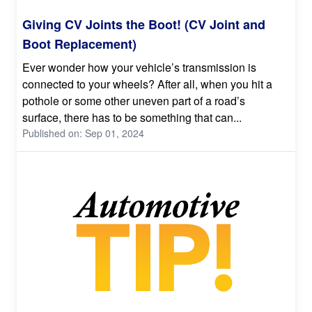
Giving CV Joints the Boot! (CV Joint and
Boot Replacement)
Ever wonder how your vehicle’s transmission is
connected to your wheels? After all, when you hit a
pothole or some other uneven part of a road’s
surface, there has to be something that can...
Published on: Sep 01, 2024