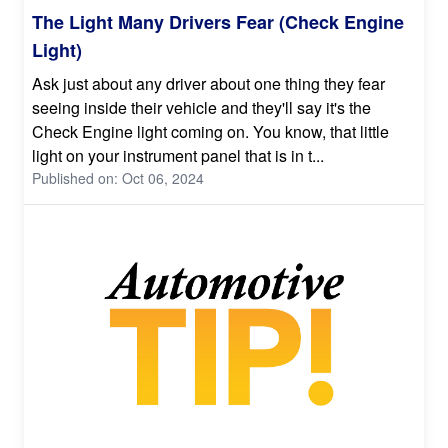
The Light Many Drivers Fear (Check Engine
Light)
Ask just about any driver about one thing they fear
seeing inside their vehicle and they'll say it's the
Check Engine light coming on. You know, that little
light on your instrument panel that is in t...
Published on: Oct 06, 2024