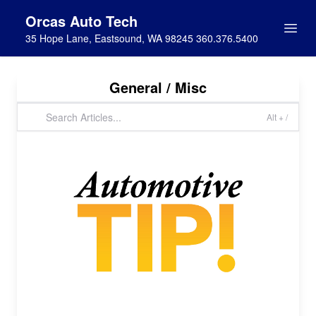
Orcas Auto Tech
35 Hope Lane, Eastsound, WA 98245 360.376.5400
General / Misc
Alt + /