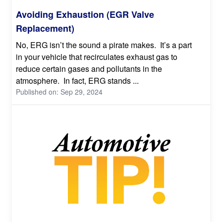
Avoiding Exhaustion (EGR Valve
Replacement)
No, ERG isn’t the sound a pirate makes. It’s a part
in your vehicle that recirculates exhaust gas to
reduce certain gases and pollutants in the
atmosphere. In fact, ERG stands ...
Published on: Sep 29, 2024