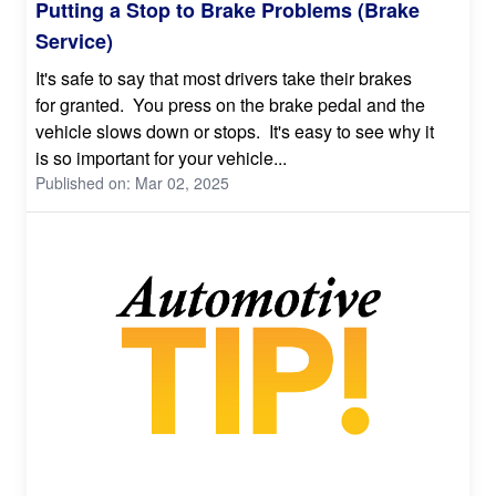
Putting a Stop to Brake Problems (Brake
Service)
It's safe to say that most drivers take their brakes
for granted. You press on the brake pedal and the
vehicle slows down or stops. It's easy to see why it
is so important for your vehicle...
Published on: Mar 02, 2025