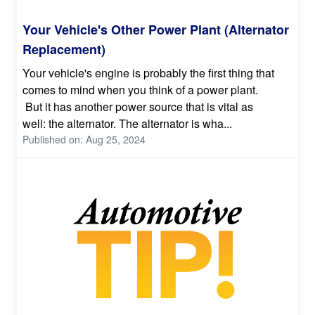
Your Vehicle's Other Power Plant (Alternator
Replacement)
Your vehicle's engine is probably the first thing that
comes to mind when you think of a power plant.
But it has another power source that is vital as
well: the alternator. The alternator is wha...
Published on: Aug 25, 2024