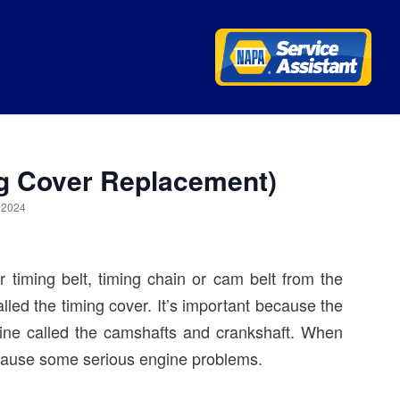
ng Cover Replacement)
, 2024
r timing belt, timing chain or cam belt from the
lled the timing cover. It’s important because the
ngine called the camshafts and crankshaft. When
n cause some serious engine problems.