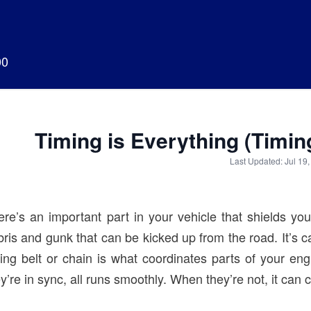
00
Timing is Everything (Timi
Last Updated: Jul 19
ere’s an important part in your vehicle that shields you
ris and gunk that can be kicked up from the road. It’s ca
ming belt or chain is what coordinates parts of your e
y’re in sync, all runs smoothly. When they’re not, it ca