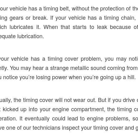
your vehicle has a timing belt, without the protection of 
ing gears or break. If your vehicle has a timing chain,
ich lubricates it. When that starts to leak because 
quate lubrication.
 your vehicle has a timing cover problem, you may notic
htly. You may hear a strange metallic sound coming from t
 notice you’re losing power when you’re going up a hill.
ally, the timing cover will not wear out. But if you drive
rt kicked up into your engine compartment, the timing 
eration. It eventually could lead to engine problems, 
ve one of our technicians inspect your timing cover and 