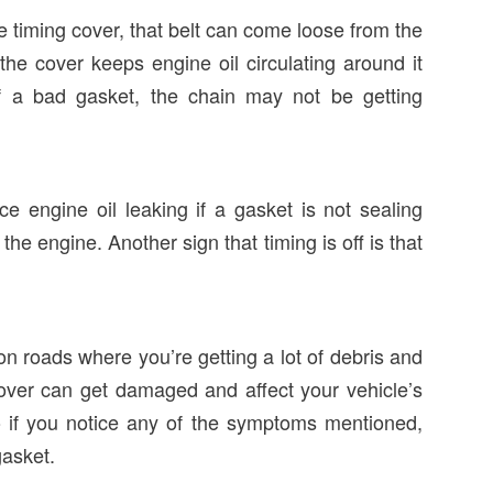
the timing cover, that belt can come loose from the
 the cover keeps engine oil circulating around it
of a bad gasket, the chain may not be getting
e engine oil leaking if a gasket is not sealing
he engine. Another sign that timing is off is that
 on roads where you’re getting a lot of debris and
cover can get damaged and affect your vehicle’s
so if you notice any of the symptoms mentioned,
gasket.