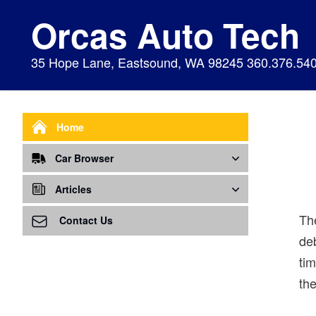
Orcas Auto Tech
35 Hope Lane, Eastsound, WA 98245 360.376.54
Home
Car Browser
Repair
Articles
Th
Air Bags Srs
Air Conditioning - A/C
Preventive Maintenance
Contact Us
deb
Air Conditioning
Air Ventilation
Alignment
ti
Alternator
Alternator
Cabin Air Filter
the
Axles
Awareness
Cooling System