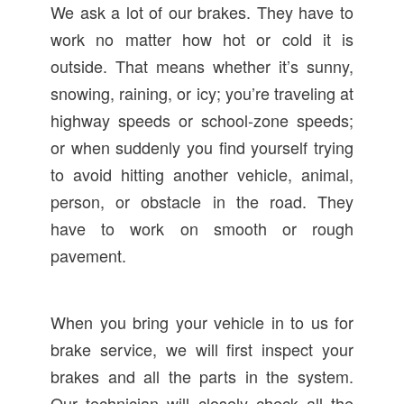
We ask a lot of our brakes. They have to
work no matter how hot or cold it is
outside. That means whether it’s sunny,
snowing, raining, or icy; you’re traveling at
highway speeds or school-zone speeds;
or when suddenly you find yourself trying
to avoid hitting another vehicle, animal,
person, or obstacle in the road. They
have to work on smooth or rough
pavement.
When you bring your vehicle in to us for
brake service, we will first inspect your
brakes and all the parts in the system.
Our technician will closely check all the