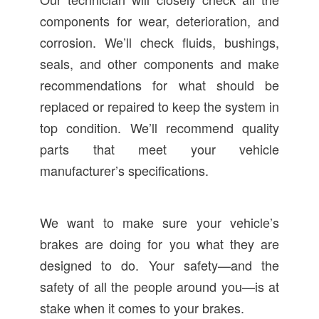
components for wear, deterioration, and
corrosion. We’ll check fluids, bushings,
seals, and other components and make
recommendations for what should be
replaced or repaired to keep the system in
top condition. We’ll recommend quality
parts that meet your vehicle
manufacturer’s specifications.
We want to make sure your vehicle’s
brakes are doing for you what they are
designed to do. Your safety—and the
safety of all the people around you—is at
stake when it comes to your brakes.