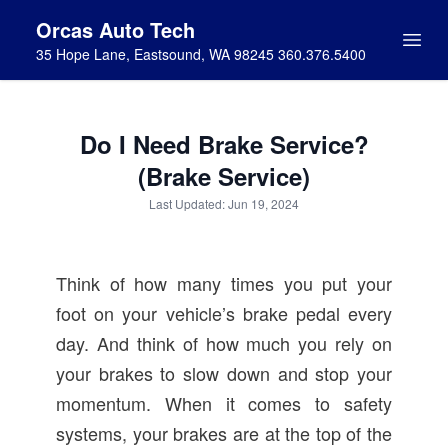
Orcas Auto Tech
35 Hope Lane, Eastsound, WA 98245 360.376.5400
Do I Need Brake Service?
(Brake Service)
Last Updated: Jun 19, 2024
Think of how many times you put your
foot on your vehicle’s brake pedal every
day. And think of how much you rely on
your brakes to slow down and stop your
momentum. When it comes to safety
systems, your brakes are at the top of the