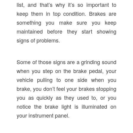
list, and that’s why it’s so important to
keep them in top condition. Brakes are
something you make sure you keep
maintained before they start showing
signs of problems.
Some of those signs are a grinding sound
when you step on the brake pedal, your
vehicle pulling to one side when you
brake, you don’t feel your brakes stopping
you as quickly as they used to, or you
notice the brake light is illuminated on
your instrument panel.