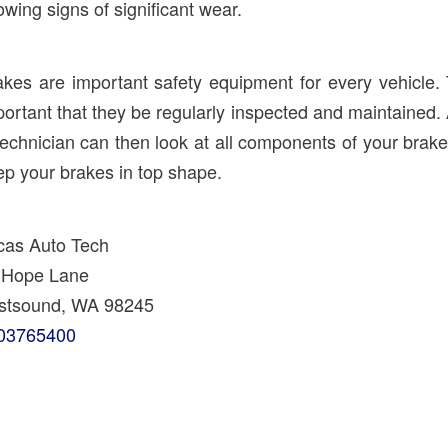
wing signs of significant wear.
akes are important safety equipment for every vehicle. 
ortant that they be regularly inspected and maintained.
technician can then look at all components of your br
ep your brakes in top shape.
cas Auto Tech
 Hope Lane
stsound, WA 98245
03765400