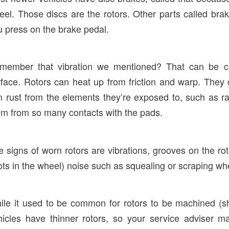
eel. Those discs are the rotors. Other parts called br
u press on the brake pedal.
member that vibration we mentioned? That can be cau
rface. Rotors can heat up from friction and warp. They
n rust from the elements they’re exposed to, such as ra
em from so many contacts with the pads.
e signs of worn rotors are vibrations, grooves on the 
ots in the wheel) noise such as squealing or scraping wh
ile it used to be common for rotors to be machined (sh
hicles have thinner rotors, so your service adviser m