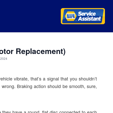
Rotor Replacement)
, 2024
hicle vibrate, that’s a signal that you shouldn’t
is wrong. Braking action should be smooth, sure,
 they have a round, flat disc connected to each