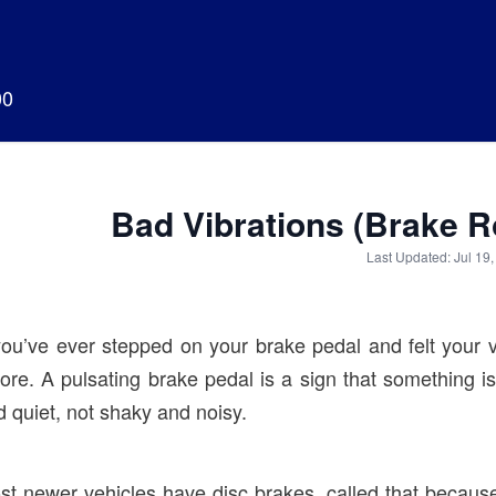
00
Bad Vibrations (Brake 
Last Updated: Jul 19
you’ve ever stepped on your brake pedal and felt your ve
nore. A pulsating brake pedal is a sign that something 
 quiet, not shaky and noisy.
st newer vehicles have disc brakes, called that because