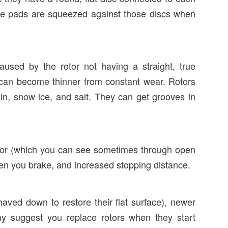
ake pads are squeezed against those discs when
sed by the rotor not having a straight, true
 can become thinner from constant wear. Rotors
in, snow ice, and salt. They can get grooves in
rotor (which you can see sometimes through open
en you brake, and increased stopping distance.
aved down to restore their flat surface), newer
ay suggest you replace rotors when they start