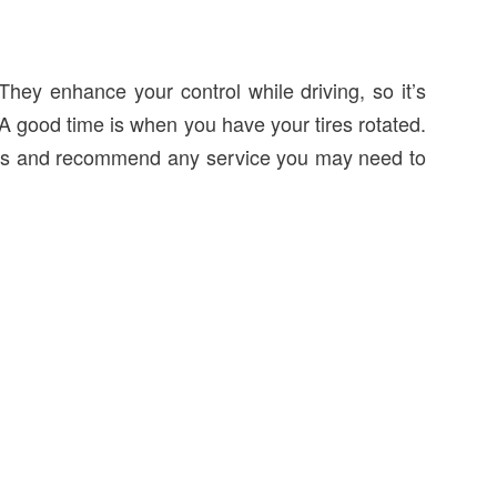
They enhance your control while driving, so it’s
 A good time is when you have your tires rotated.
akes and recommend any service you may need to