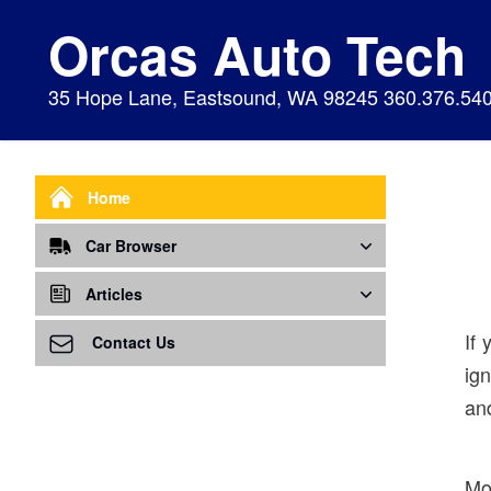
Orcas Auto Tech
35 Hope Lane, Eastsound, WA 98245 360.376.54
Home
Car Browser
Repair
Articles
If 
Air Bags Srs
Air Conditioning - A/C
Preventive Maintenance
Contact Us
ig
Air Conditioning
Air Ventilation
Alignment
and
Alternator
Alternator
Cabin Air Filter
Axles
Awareness
Cooling System
Mo