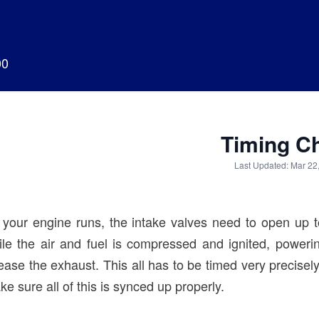
00
Timing C
Last Updated: Mar 22
 your engine runs, the intake valves need to open up t
ile the air and fuel is compressed and ignited, poweri
ease the exhaust. This all has to be timed very precisely. 
e sure all of this is synced up properly.