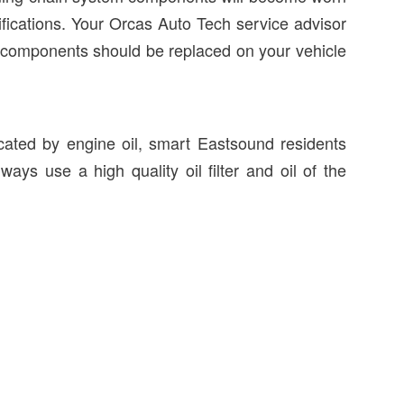
cifications. Your Orcas Auto Tech service advisor
 components should be replaced on your vehicle
icated by engine oil, smart Eastsound residents
ways use a high quality oil filter and oil of the