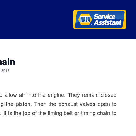
hain
, 2017
o allow air into the engine. They remain closed
ng the piston. Then the exhaust valves open to
It is the job of the timing belt or timing chain to