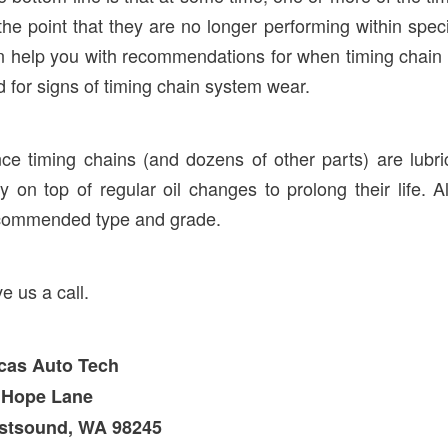
the point that they are no longer performing within spe
n help you with recommendations for when timing chain
 for signs of timing chain system wear.
nce timing chains (and dozens of other parts) are lubr
y on top of regular oil changes to prolong their life. Al
commended type and grade.
e us a call.
cas Auto Tech
 Hope Lane
stsound, WA 98245