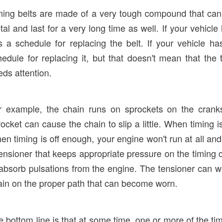
ming belts are made of a very tough compound that can 
al and last for a very long time as well. If your vehicle
s a schedule for replacing the belt. If your vehicle h
hedule for replacing it, but that doesn't mean that the
ds attention.
r example, the chain runs on sprockets on the crank
ocket can cause the chain to slip a little. When timing is
en timing is off enough, your engine won't run at all a
ensioner that keeps appropriate pressure on the timing ch
 absorb pulsations from the engine. The tensioner can we
ain on the proper path that can become worn.
e bottom line is that at some time, one or more of the 