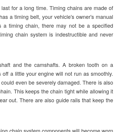
last for a long time. Timing chains are made of
 has a timing belt, your vehicle's owner's manual
as a timing chain, there may not be a specified
 timing chain system is indestructible and never
shaft and the camshafts. A broken tooth on a
 off a little your engine will not run as smoothly.
nd could even be severely damaged. There is also
ain. This keeps the chain tight while allowing it
ar out. There are also guide rails that keep the
timing chain system components will become worn