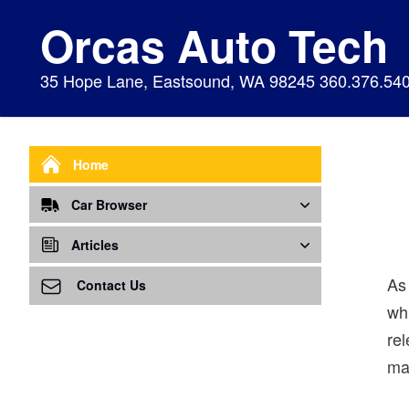
Orcas Auto Tech
35 Hope Lane, Eastsound, WA 98245 360.376.54
Home
Car Browser
Repair
Articles
As
Air Bags Srs
Air Conditioning - A/C
Preventive Maintenance
Contact Us
wh
Air Conditioning
Air Ventilation
Alignment
rel
Alternator
Alternator
Cabin Air Filter
mak
Axles
Awareness
Cooling System